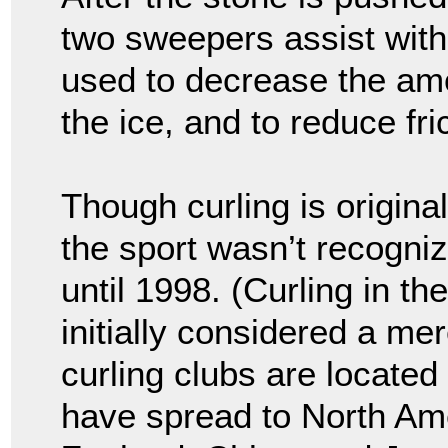
two sweepers assist with 
used to decrease the amo
the ice, and to reduce fr
Though curling is origina
the sport wasn’t recogni
until 1998. (Curling in 
initially considered a me
curling clubs are located
have spread to North Ame