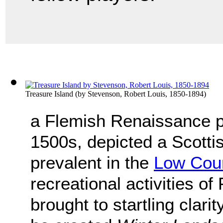
Treasure Island
(by
Stevenson, Robert Louis, 1850-1894
)
a Flemish Renaissance p
1500s, depicted a Scottis
prevalent in the
Low Coun
recreational activities o
brought to startling clarit