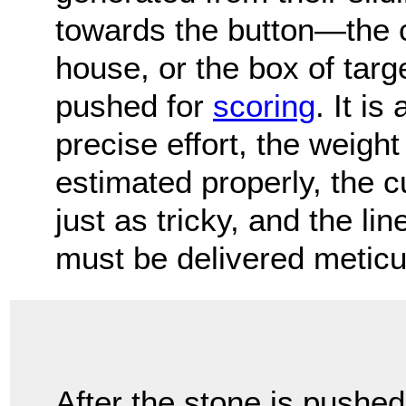
towards the button—the 
house, or the box of targ
pushed for
scoring
. It is
precise effort, the weight
estimated properly, the cu
just as tricky, and the lin
must be delivered meticu
After the stone is pushed