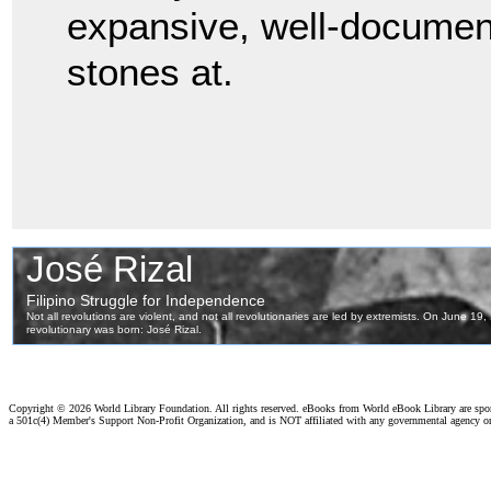
expansive, well-document
stones at.
Copyright ©
2026 World Library Foundation. All rights reserved. eBooks from World eBook Library are sp
a 501c(4) Member's Support Non-Profit Organization, and is NOT affiliated with any governmental agency o