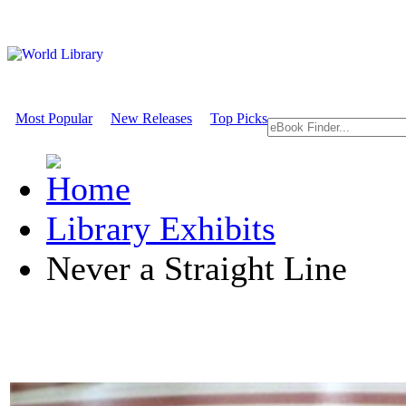
Most Popular
New Releases
Top Picks
Library Exhibits
Never a Straight Line