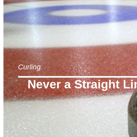
Curling
Never a Straight Li