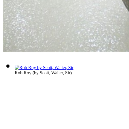
Rob Roy
(by
Scott, Walter, Sir
)