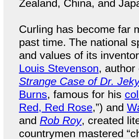
Zealand, China, and Jap
Curling has become far m
past time. The national s
and values of its invento
Louis Stevenson
, author
Strange Case of Dr. Jeky
Burns
, famous for his
col
Red, Red Rose
,”) and
Wa
and
Rob Roy
, created li
countrymen mastered “che