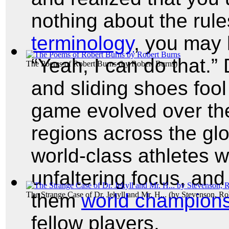
nothing about the rule
terminology
, you may 
“Yeah, I can do that.” 
The Poems of Robert Burns
(by
Robert Burns
)
and sliding shoes fool
game evolved over the 
regions across the glo
world-class athletes w
unfaltering focus, an
them
world champion
The Strange Case of Dr. Jekyll and Mr. H...
(by
Stevenson, Ro
fellow players.