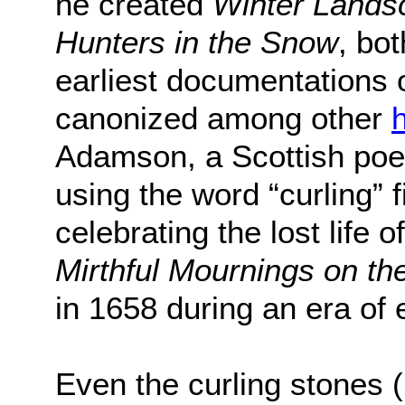
he created
Winter Landsc
Hunters in the Snow
, bo
earliest documentations o
canonized among other
h
Adamson, a Scottish poet 
using the word “curling” 
celebrating the lost life o
Mirthful Mournings on th
in 1658 during an era of
Even the curling stones 