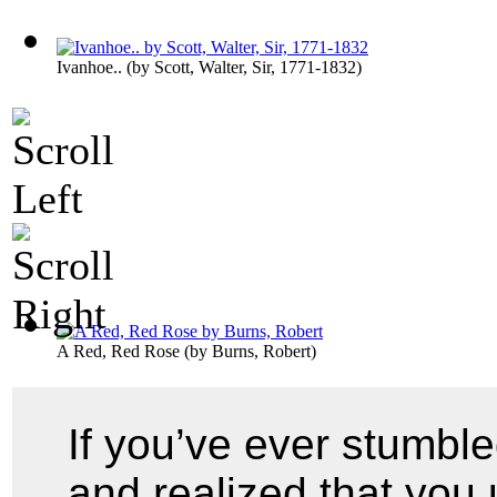
Ivanhoe..
(by
Scott, Walter, Sir, 1771-1832
)
A Red, Red Rose
(by
Burns, Robert
)
If you’ve ever stumbl
and realized that you 