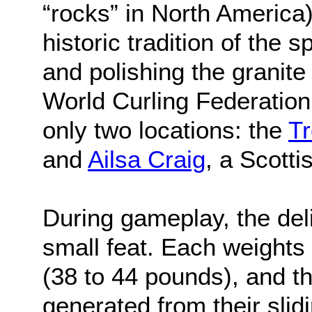
“rocks” in North America) 
historic tradition of the 
and polishing the granite
World Curling Federation
only two locations: the
Tr
and
Ailsa Craig
, a Scottis
During gameplay, the deli
small feat. Each weight
(38 to 44 pounds), and 
generated from their slidi