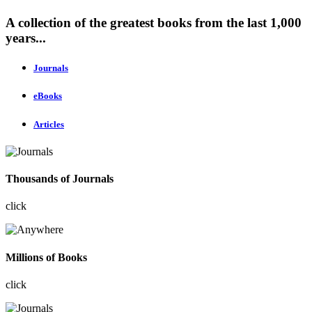
A collection of the greatest books from the last 1,000
years...
Journals
eBooks
Articles
Thousands of Journals
click
Millions of Books
click