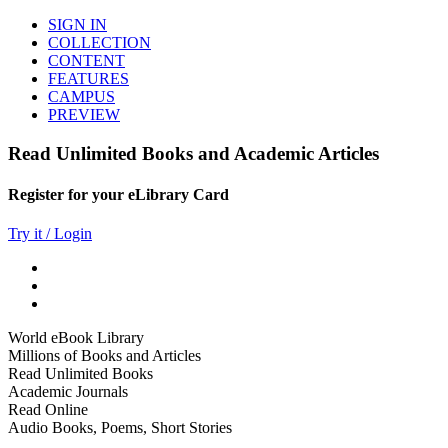
SIGN IN
COLLECTION
CONTENT
FEATURES
CAMPUS
PREVIEW
Read Unlimited Books and Academic Articles
Register for your eLibrary Card
Try it / Login
World eBook Library
Millions of Books and Articles
Read Unlimited Books
Academic Journals
Read Online
Audio Books, Poems, Short Stories