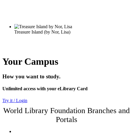
Your Campus
How you want to study.
Unlimited access with your eLibrary Card
Try it / Login
World Library Foundation Branches and
Portals