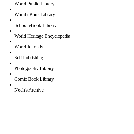
World Public Library
World eBook Library
School eBook Library
World Heritage Encyclopedia
World Journals
Self Publishing
Photography Library
Comic Book Library
Noah's Archive