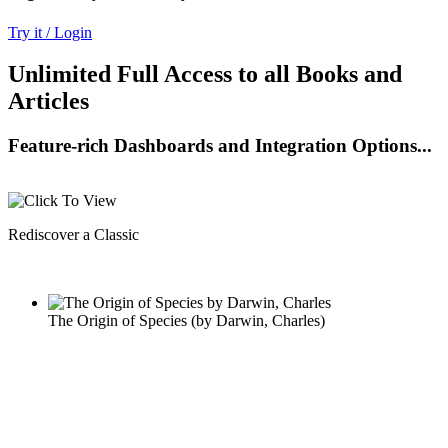
Try it / Login
Unlimited Full Access to all Books and
Articles
Feature-rich Dashboards and Integration Options...