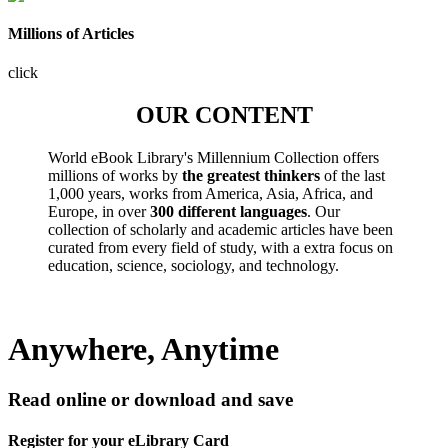
Millions of Articles
click
OUR CONTENT
World eBook Library's Millennium Collection offers
millions of works by
the greatest thinkers
of the last
1,000 years, works from America, Asia, Africa, and
Europe, in over
300 different languages
. Our
collection of scholarly and academic articles have been
curated from every field of study, with a extra focus on
education, science, sociology, and technology.
Anywhere, Anytime
Read online or download and save
Register for your eLibrary Card