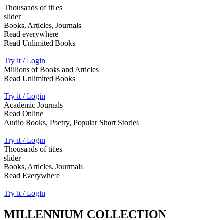
Thousands of titles
slider
Books, Articles, Journals
Read everywhere
Read Unlimited Books
Try it / Login
Millions of Books and Articles
Read Unlimited Books
Try it / Login
Academic Journals
Read Online
Audio Books, Poetry, Popular Short Stories
Try it / Login
Thousands of titles
slider
Books, Articles, Jourmals
Read Everywhere
Try it / Login
MILLENNIUM COLLECTION