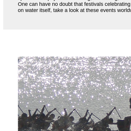
One can have no doubt that festivals celebrating
on water itself, take a look at these events world