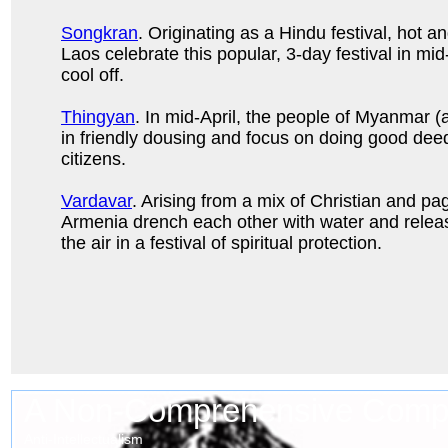
Songkran
. Originating as a Hindu festival, hot 
Laos celebrate this popular, 3-day festival in mid-
cool off.
Thingyan
. In mid-April, the people of Myanmar 
in friendly dousing and focus on doing good deeds
citizens.
Vardavar
. Arising from a mix of Christian and pag
Armenia drench each other with water and relea
the air in a festival of spiritual protection.