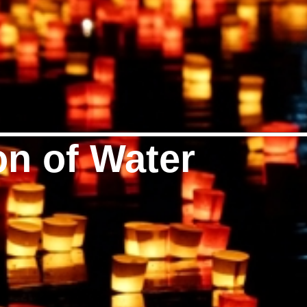
on of Water