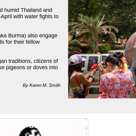
and humid Thailand and
April with water fights to
(aka Burma) also engage
 for their fellow
an traditions, citizens of
se pigeons or doves into
By Karen M. Smith