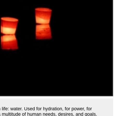
 life: water. Used for hydration, for power, for
s a multitude of human needs, desires, and goals.