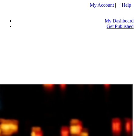
My Account
| |
Help
My Dashboard
Get Published