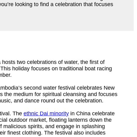
u’re looking to find a celebration that focuses
hosts two celebrations of water, the first of
his holiday focuses on traditional boat racing
mber.
ambodia’s second water festival celebrates New
s the medium for spiritual cleansing and focuses
usic, and dance round out the celebration.
tival. The
ethnic Dai minority
in China celebrate
cial outdoor market, floating lanterns down the
f malicious spirits, and engage in splashing
ir finest clothing. The festival also includes