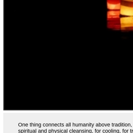
One thing connects all humanity above tradition, re
spiritual and physical cleansing, for cooling, for