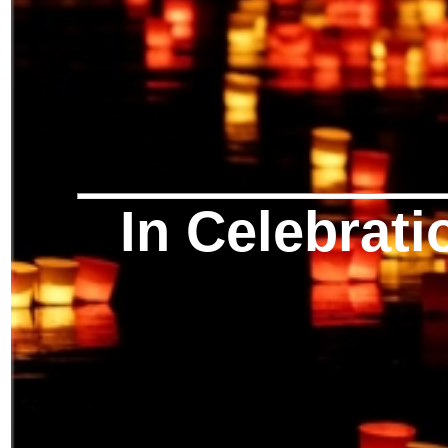
In Celebrati