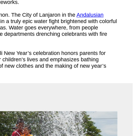
reworks.
mon. The City of Lanjaron in the
Andalusian
n a truly epic water fight brightened with colorful
pas. Water goes everywhere, from people
re departments drenching celebrants with fire
li New Year’s celebration honors parents for
eir children’s lives and emphasizes bathing
of new clothes and the making of new year’s