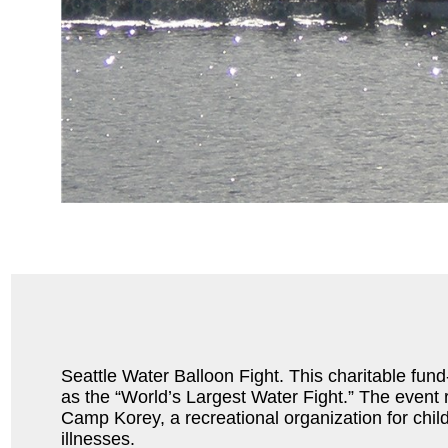
Seattle Water Balloon Fight. This charitable fund-r
as the “World’s Largest Water Fight.” The event
Camp Korey, a recreational organization for child
illnesses.