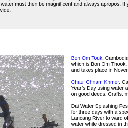
 water must then be magnificent and always apropos. If yo
wide.
Bon Om Touk
. Cambodia 
which is Bon Om Thook. T
and takes place in Nove
Chaul Chnam Khmer
. C
Year’s Day using water a
on good deeds. Crafts, m
Dai Water Splashing Fes
for three days with a spe
Lancang River to ward of
water while dressed in the