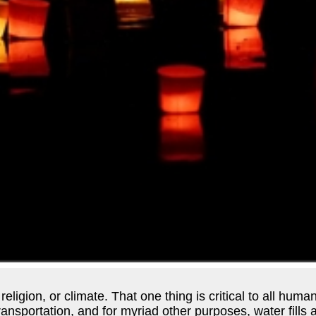
ligion, or climate. That one thing is critical to all human
 transportation, and for myriad other purposes, water fill