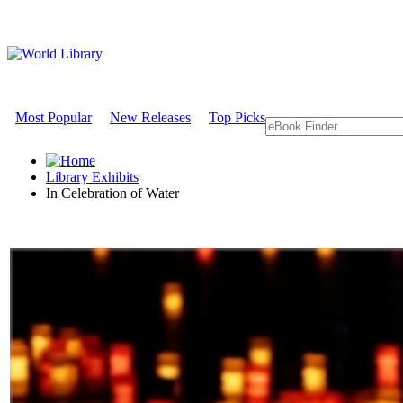
Most Popular
New Releases
Top Picks
Library Exhibits
In Celebration of Water