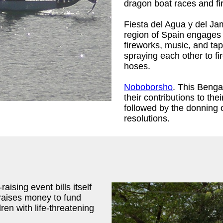
dragon boat races and fi
Fiesta del Agua y del Ja
region of Spain engages i
fireworks, music, and ta
spraying each other to fi
hoses.
Noboborsho
. This Benga
their contributions to th
followed by the donning 
resolutions.
aising event bills itself
 raises money to fund
ren with life-threatening