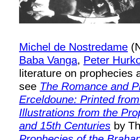
Michel de Nostredame
(N
Baba Vanga
,
Peter Hurk
literature on prophecies
see
The Romance and Pr
Erceldoune: Printed from
Illustrations from the Pro
and 15th Centuries
by Th
Prophecies of the Braha