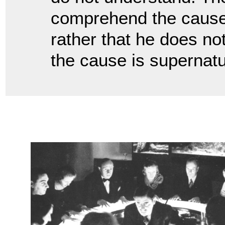
comprehend the cause 
rather that he does no
the cause is supernat