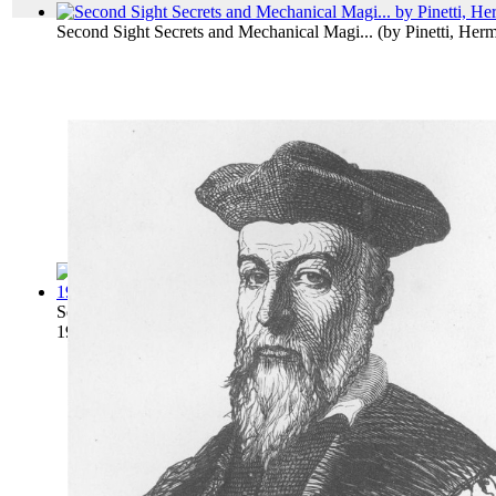
Second Sight Secrets and Mechanical Magi...
(by
Pinetti, Her
Second Sight Explained : a Complete Expo...
(by
Wicks, Frede
1910
)