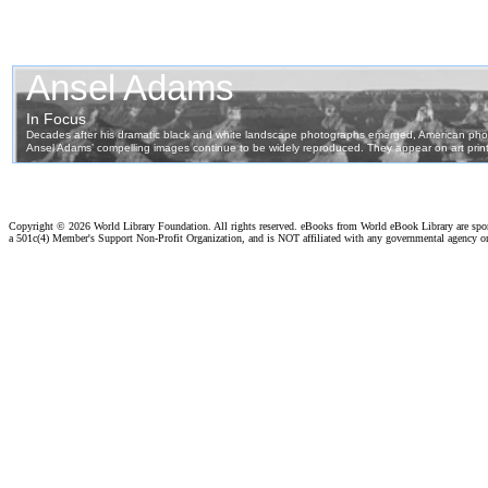
Copyright ©
2026 World Library Foundation. All rights reserved. eBooks from World eBook Library are sp
a 501c(4) Member's Support Non-Profit Organization, and is NOT affiliated with any governmental agency o