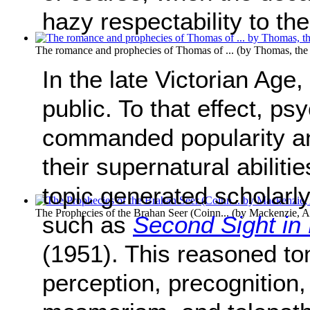
hazy respectability to th
The romance and prophecies of Thomas of ...
(by
Thomas, th
In the late Victorian Age,
public. To that effect, ps
commanded popularity an
their supernatural abiliti
topic generated scholarl
The Prophecies of the Brahan Seer (Coinn...
(by
Mackenzie, A
such as
Second Sight in 
(1951). This reasoned t
perception, precognition