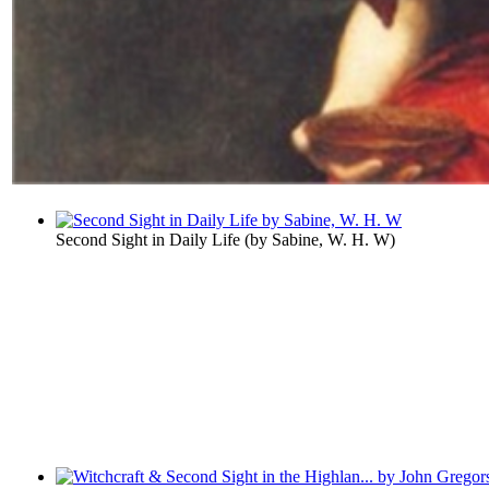
Second Sight in Daily Life
(by
Sabine, W. H. W
)