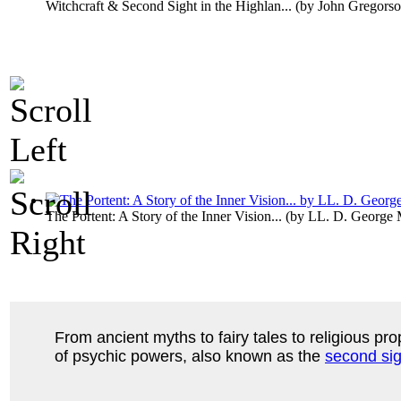
Witchcraft & Second Sight in the Highlan...
(by
John Gregors
The Portent: A Story of the Inner Vision...
(by
LL. D. George
From ancient myths to fairy tales to religious prop
of psychic powers, also known as the
second sig