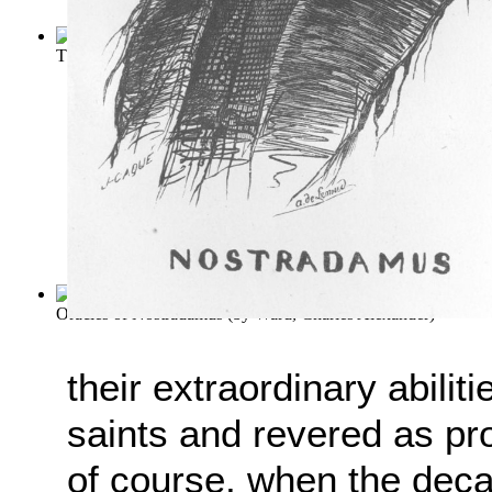
The Delphic Oracle : Its Early History, ...
(by
Dempsey, T
)
Oracles of Nostradamus
(by
Ward, Charles Alexander
)
their extraordinary abili
saints and revered as pro
of course, when the deca