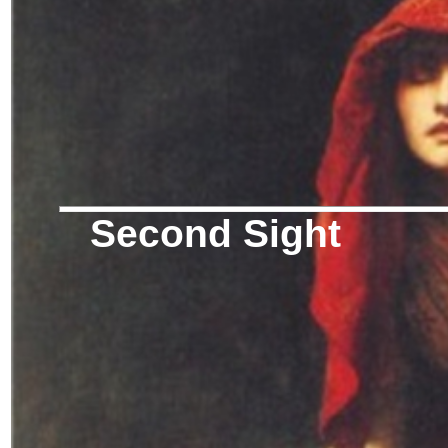
Second Sight