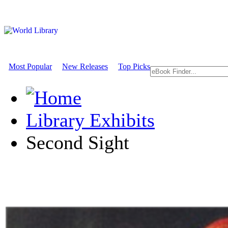
Most Popular
New Releases
Top Picks
Library Exhibits
Second Sight