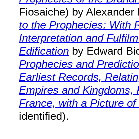
Fiosaiche) by Alexander
to the Prophecies: With 
Interpretation and Fulfil
Edification
by Edward Bic
Prophecies and Predicti
Earliest Records, Relatin
Empires and Kingdoms, P
France, with a Picture o
identified).