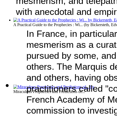
mesmerism, and telepathy,
with anecdotal and empir
A Practical Guide to the Prophecies : Wi...
(by
Bickersteth, Ed
In France, in particula
mesmerism as a curat
pursued by some, and
others. The Marquis d
and others, having ob
practitioners called "
Miraculous Prophecies and Predictions of...
French Academy of Me
commission to investiga