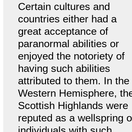
Certain cultures and
countries either had a
great acceptance of
paranormal abilities or
enjoyed the notoriety of
having such abilities
attributed to them. In the
Western Hemisphere, th
Scottish Highlands were
reputed as a wellspring o
individuals with such