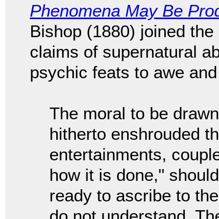
Phenomena May Be Pro
Bishop (1880) joined the
claims of supernatural abi
psychic feats to awe and
The moral to be drawn
hitherto enshrouded th
entertainments, couple
how it is done," shoul
ready to ascribe to th
do not understand. The