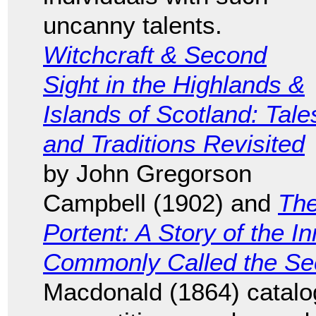
uncanny talents.
Witchcraft & Second
Sight in the Highlands &
Islands of Scotland: Tale
and Traditions Revisited
by John Gregorson
Campbell (1902) and
Th
Portent: A Story of the I
Commonly Called the Se
Macdonald (1864) catalo