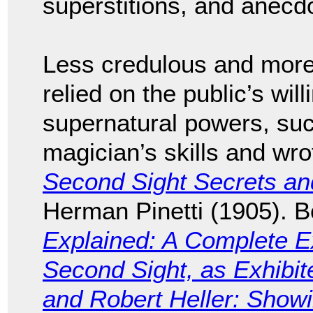
superstitions, and anecd
Less credulous and more 
relied on the public’s wil
supernatural powers, such
magician’s skills and wro
Second Sight Secrets a
Herman Pinetti (1905). 
Explained: A Complete Ex
Second Sight, as Exhibit
and Robert Heller: Sho