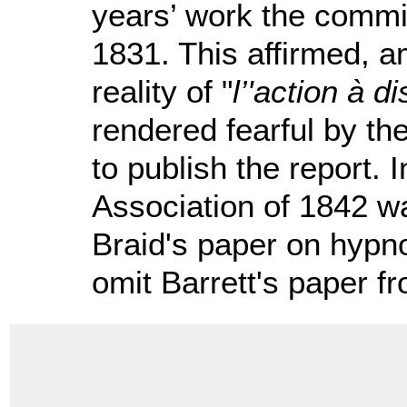
years’ work the commis
1831. This affirmed, a
reality of "
l’'action à d
rendered fearful by the
to publish the report. I
Association of 1842 wa
Braid's paper on hypno
omit Barrett's paper fr