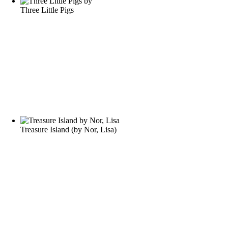
Three Little Pigs
Treasure Island
(by
Nor, Lisa
)