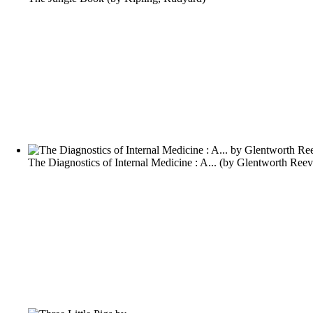
The Diagnostics of Internal Medicine : A...
(by
Glentworth Reev