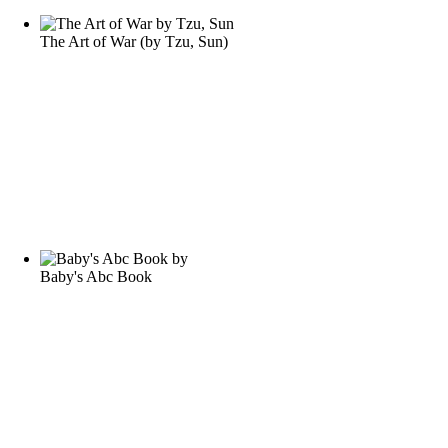
The Art of War
(by
Tzu, Sun
)
Baby's Abc Book