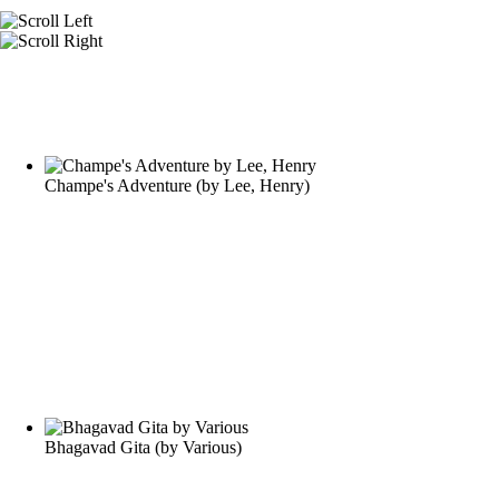
Champe's Adventure
(by
Lee, Henry
)
Bhagavad Gita
(by
Various
)