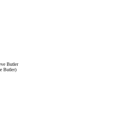
e Butler
)