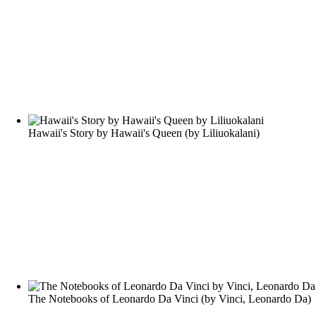
Hawaii's Story by Hawaii's Queen
(by
Liliuokalani
)
The Notebooks of Leonardo Da Vinci
(by
Vinci, Leonardo Da
)