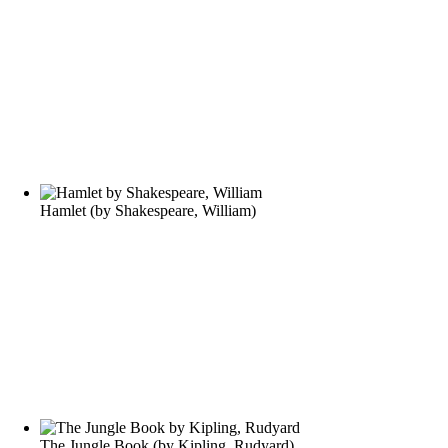
Hamlet
(by
Shakespeare, William
)
The Jungle Book
(by
Kipling, Rudyard
)