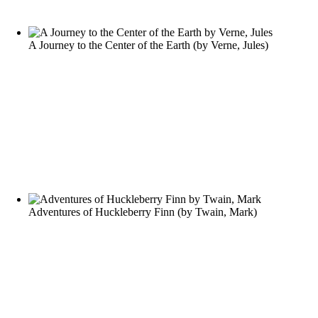
A Journey to the Center of the Earth
(by
Verne, Jules
)
Adventures of Huckleberry Finn
(by
Twain, Mark
)