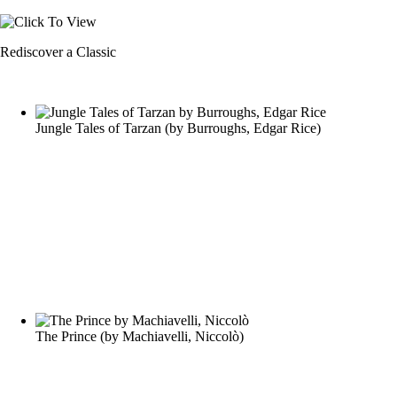
Rediscover a Classic
Jungle Tales of Tarzan
(by
Burroughs, Edgar Rice
)
The Prince
(by
Machiavelli, Niccolò
)